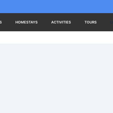
S
HOMESTAYS
ACTIVITIES
TOURS
L