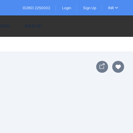
(0260) 2250002
Login
Sign Up
INR
OGIN
SIGN UP