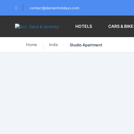
contact@damanholidays.com
HOTELS
CARS & BIKE
Home
India
Studio Apartment