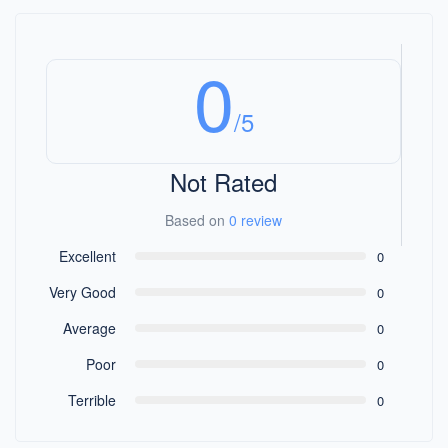
0
/5
Not Rated
Based on
0 review
Excellent
0
Very Good
0
Average
0
Poor
0
Terrible
0