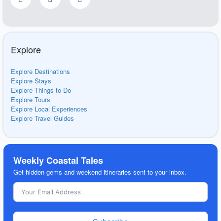
Explore
Explore Destinations
Explore Stays
Explore Things to Do
Explore Tours
Explore Local Experiences
Explore Travel Guides
Weekly Coastal Tales
Get hidden gems and weekend itineraries sent to your inbox.