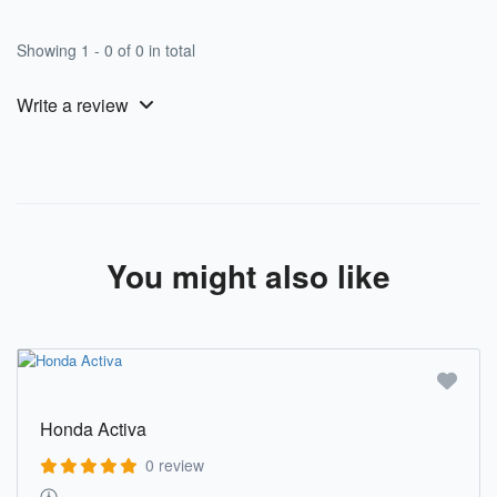
Showing 1 - 0 of 0 in total
Write a review
You might also like
Honda Activa
0 review