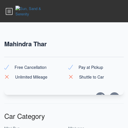
Mahindra Thar
Free Cancellation
Pay at Pickup
Unlimited Mileage
Shuttle to Car
Car Category