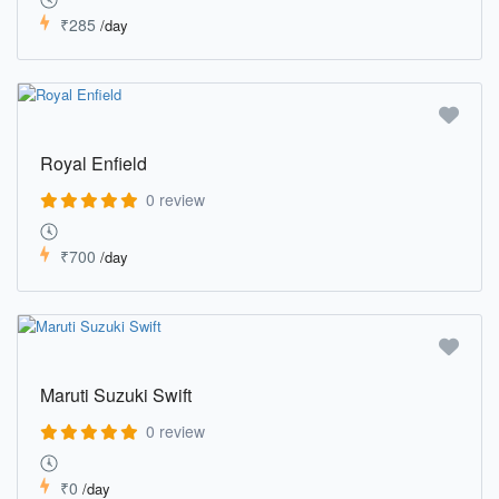
₹285
/day
Royal Enfield
0 review
₹700
/day
Maruti Suzuki Swift
0 review
₹0
/day