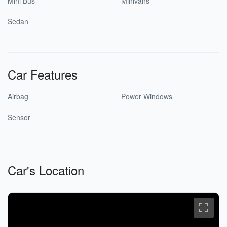
Mini Bus
Minivans
Sedan
Car Features
Airbag
Power Windows
Sensor
Car's Location