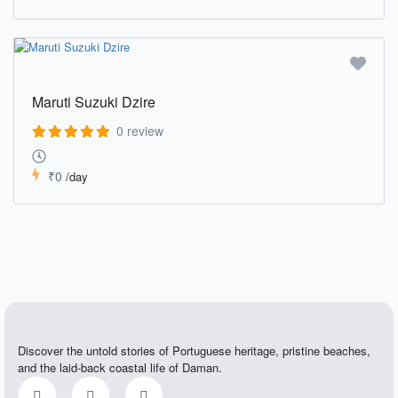
Maruti Suzuki Dzire
0 review
₹0
/day
Discover the untold stories of Portuguese heritage, pristine beaches,
and the laid-back coastal life of Daman.