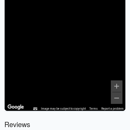
Image may be subject to copyright
Terms
Report a problem
Reviews