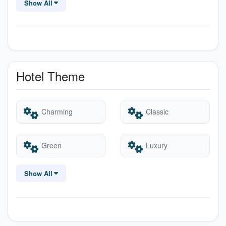
Show All
Heater
Internet – Wifi
Parking
Swimming Pool
Hotel Theme
Charming
Classic
Green
Luxury
Show All
Party
Quaint
Romantic