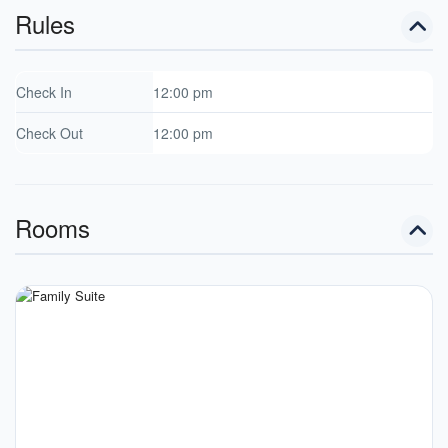
Rules
Check In
12:00 pm
Check Out
12:00 pm
Rooms