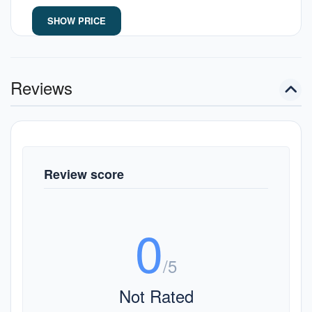
SHOW PRICE
Reviews
Review score
0
/5
Not Rated