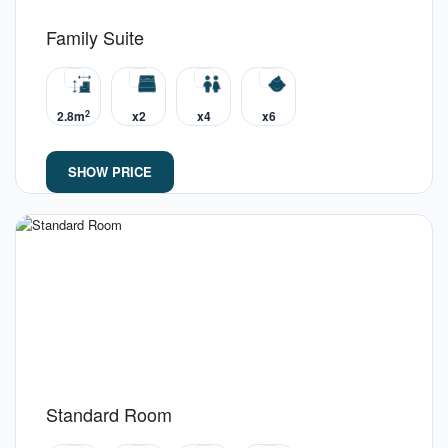
Family Suite
2
2.8m
x2
x4
x6
SHOW PRICE
Standard Room