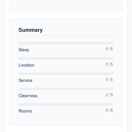
Summary
0 /5
Sleep
0 /5
Location
0 /5
Service
0 /5
Clearness
0 /5
Rooms