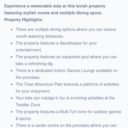
Experience a memorable stay at this lavish property
featuring stylish rooms and multiple dining spots.
Property Highlights
There are multiple dining options where you can savour
mouth-watering delicacies.
The property features a discotheque for your
entertainment.
The property features an expansive pool where you can
take a refreshing dip.
There is a dedicated Indoor Games Lounge available on
the premises.
The Treat Adventure Park features a plethora of activities
for your enjoyment.
Your kids can indulge in fun & enriching activities at the
Toddler Zone.
The property features a Multi Turf zone for outdoor games
& sports.
There is a cardio centre on the premises where you can