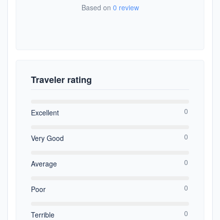
Based on
0 review
Traveler rating
0
Excellent
0
Very Good
0
Average
0
Poor
0
Terrible