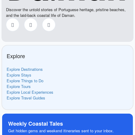
Discover the untold stories of Portuguese heritage, pristine beaches,
and the laid-back coastal life of Daman.
Explore
Explore Destinations
Explore Stays
Explore Things to Do
Explore Tours
Explore Local Experiences
Explore Travel Guides
Weekly Coastal Tales
Get hidden gems and weekend itineraries sent to your inbox.