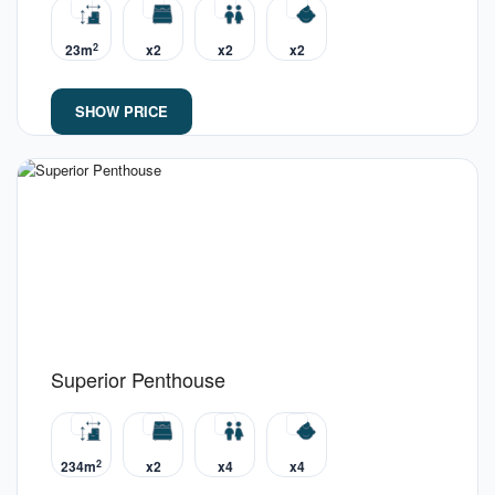
2
23m
x2
x2
x2
SHOW PRICE
Superior Penthouse
2
234m
x2
x4
x4