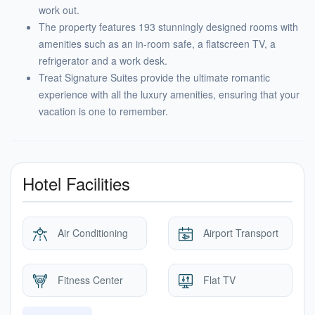
work out.
The property features 193 stunningly designed rooms with
amenities such as an in-room safe, a flatscreen TV, a
refrigerator and a work desk.
Treat Signature Suites provide the ultimate romantic
experience with all the luxury amenities, ensuring that your
vacation is one to remember.
Hotel Facilities
Air Conditioning
Airport Transport
Fitness Center
Flat TV