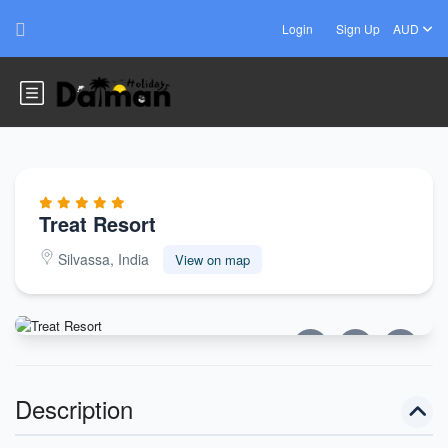
Login
Sign Up
AUD
Treat Resort
Silvassa, India
View on map
Description