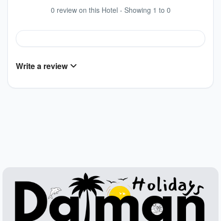
0 review on this Hotel - Showing 1 to 0
Write a review