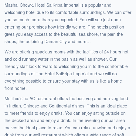
Mashal Chowk. Hotel SaiKripa Imperial is a popular and
welcoming hotel due to its comfortable surroundings. We can offer
you so much more than you expected. You will see just upon
entering our premises how friendly we are. The hotels position
gives you easy access to the beautiful sea shore, the pier, the
shops, the adjoining Daman City and more…
We are offering spacious rooms with the facilities of 24 hours hot
and cold running water in the basin as well as shower. Our
friendly staff look forward to welcoming you in to the comfortable
surroundings of The Hotel SaiKripa Imperial and we will do
everything possible to ensure your stay with us is like a home
from home.
Multi cuisine AC restaurant offers the best veg and non-veg food
in Indian, Chinese and Continental dishes. This is an ideal place
to meet friends to enjoy drinks. You can enjoy sitting outside on
the decked area and enjoy a drink. In the evening our bar area
makes the ideal place to relax. You can relax, unwind and enjoy a
drink from our well restaurant which offers a wide range of soft