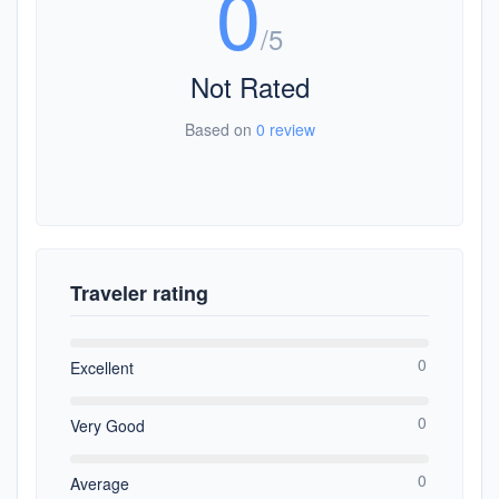
0
/5
Not Rated
Based on
0 review
Traveler rating
0
Excellent
0
Very Good
0
Average