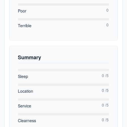
0
Poor
0
Terrible
Summary
0 /5
Sleep
0 /5
Location
0 /5
Service
0 /5
Clearness