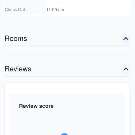
Check Out
11:00 am
Rooms
Reviews
Review score