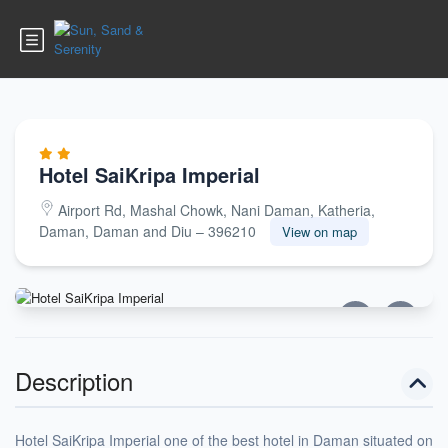
Hotel SaiKripa Imperial
Airport Rd, Mashal Chowk, Nani Daman, Katheria,
Daman, Daman and Diu – 396210
View on map
Description
Hotel SaiKripa Imperial one of the best hotel in Daman situated on