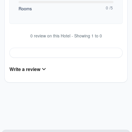
0 /5
Rooms
0 review on this Hotel - Showing 1 to 0
Write a review