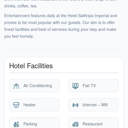
drinks, coffee, tea.
Entertainment features daily at the Hotel SaiKripa Imperial and
proves to be most popular with our guests. Our aim is to offer
finest facilities and best of services during your stay and make
you feel homely.
Hotel Facilities
Air Conditioning
Flat TV
Heater
Internet – Wifi
Parking
Restaurant