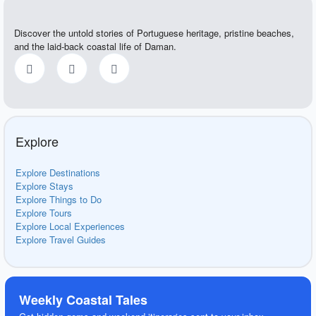
Discover the untold stories of Portuguese heritage, pristine beaches,
and the laid-back coastal life of Daman.
Explore
Explore Destinations
Explore Stays
Explore Things to Do
Explore Tours
Explore Local Experiences
Explore Travel Guides
Weekly Coastal Tales