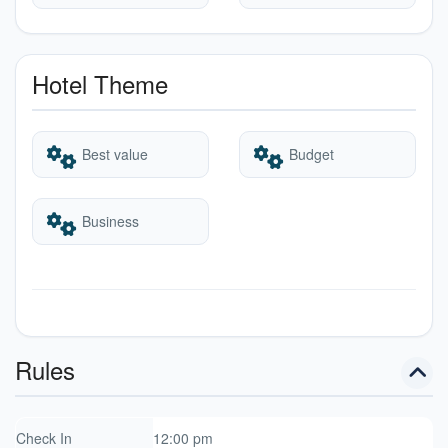
Hotel Theme
Best value
Budget
Business
Rules
Check In
12:00 pm