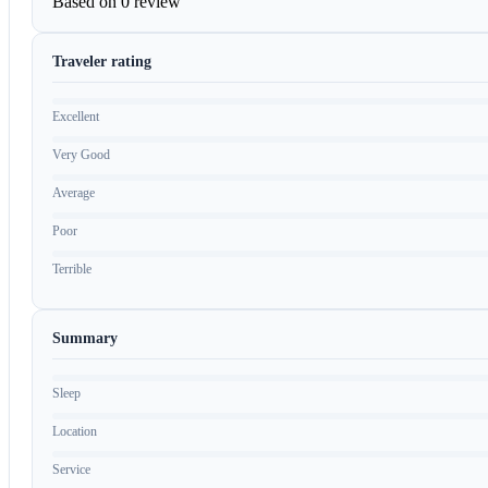
Based on
0 review
Traveler rating
Excellent
Very Good
Average
Poor
Terrible
Summary
Sleep
Location
Service