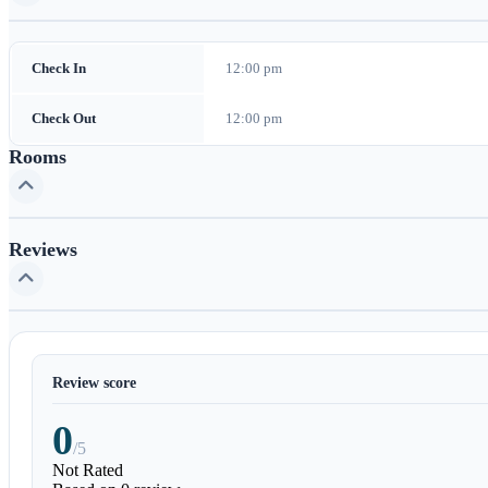
Check In
12:00 pm
Check Out
12:00 pm
Rooms
Reviews
Review score
0
/5
Not Rated