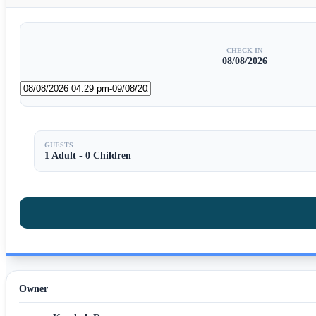
CHECK IN
08/08/2026
GUESTS
1 Adult
-
0 Children
Owner