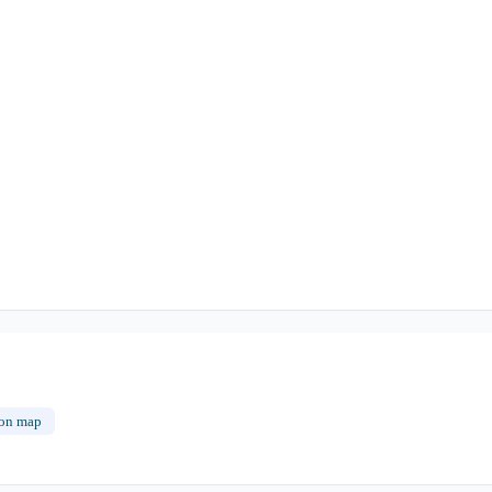
on map