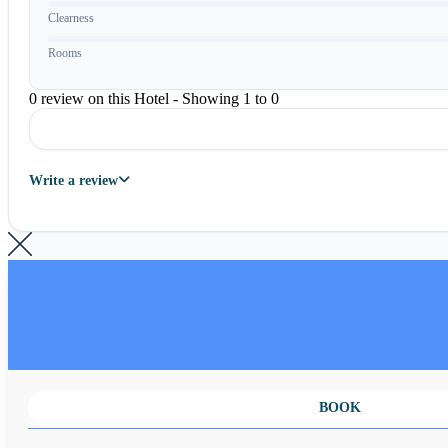
Clearness
Rooms
0 review on this Hotel - Showing 1 to 0
Write a review
BOOK