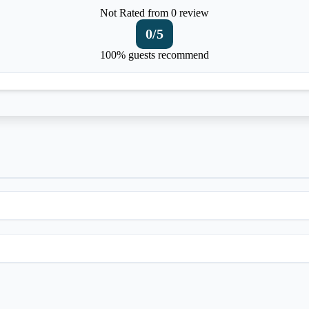
Not Rated
from 0 review
0
/5
100% guests recommend