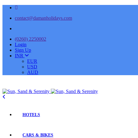
contact@damanholidays.com
(0260) 2250002
Login
Sign Up
INR
EUR
USD
AUD
HOTELS
CARS & BIKES