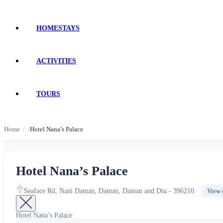
HOMESTAYS
ACTIVITIES
TOURS
Home
Hotel Nana’s Palace
Hotel Nana’s Palace
Seaface Rd, Nani Daman, Daman, Daman and Diu - 396210
View 
Hotel Nana’s Palace