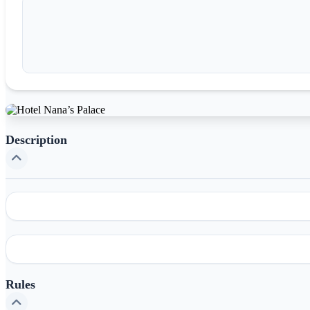
Description
Rules