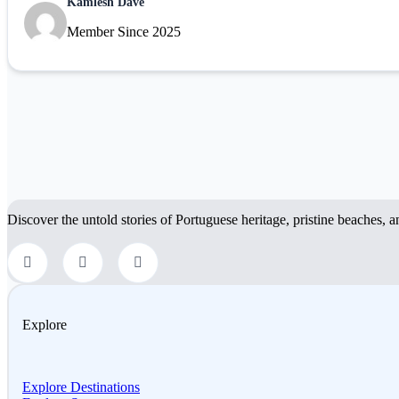
Kamlesh Dave
Member Since 2025
Discover the untold stories of Portuguese heritage, pristine beaches, a
Explore
Explore Destinations