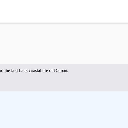
nd the laid-back coastal life of Daman.