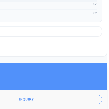
0 /5
0 /5
INQUIRY