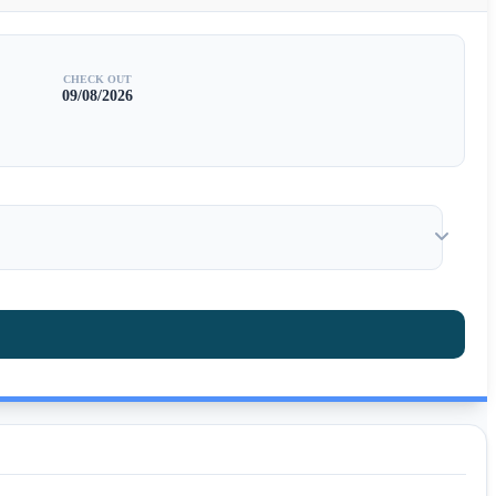
CHECK OUT
09/08/2026