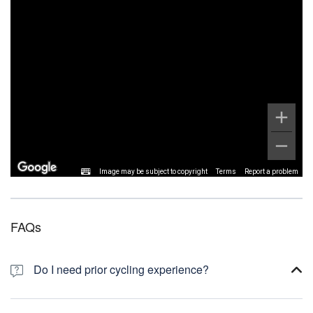
Image may be subject to copyright
Terms
Report a problem
FAQs
Do I need prior cycling experience?