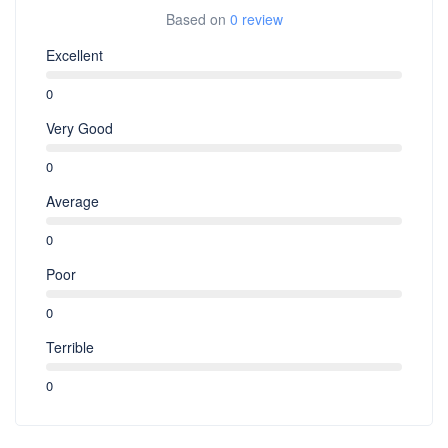
Based on
0 review
Excellent
0
Very Good
0
Average
0
Poor
0
Terrible
0