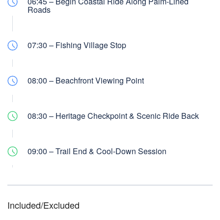
06:45 – Begin Coastal Ride Along Palm-Lined
Roads
07:30 – Fishing Village Stop
08:00 – Beachfront Viewing Point
08:30 – Heritage Checkpoint & Scenic Ride Back
09:00 – Trail End & Cool-Down Session
Included/Excluded