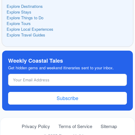
Explore Destinations
Explore Stays
Explore Things to Do
Explore Tours
Explore Local Experiences
Explore Travel Guides
Weekly Coastal Tales
Get hidden gems and weekend itineraries sent to your inbox.
Subscribe
Privacy Policy
Terms of Service
Sitemap