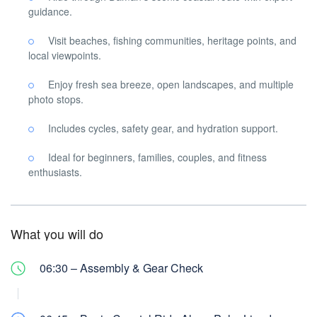
guidance.
Visit beaches, fishing communities, heritage points, and
local viewpoints.
Enjoy fresh sea breeze, open landscapes, and multiple
photo stops.
Includes cycles, safety gear, and hydration support.
Ideal for beginners, families, couples, and fitness
enthusiasts.
What you will do
06:30 – Assembly & Gear Check