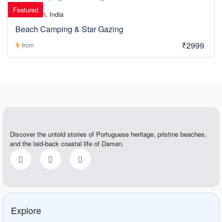
Featured
Daman, India
Beach Camping & Star Gazing
₹2999
from
Discover the untold stories of Portuguese heritage, pristine beaches,
and the laid-back coastal life of Daman.
Explore