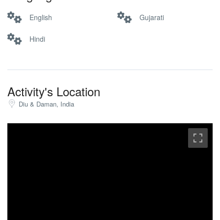
English
Gujarati
Hindi
Activity's Location
Diu & Daman, India