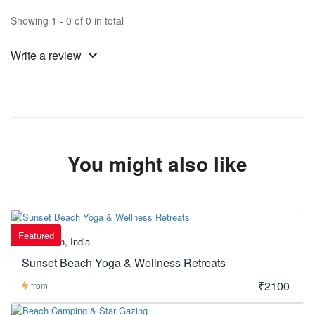
Showing 1 - 0 of 0 in total
Write a review
You might also like
Featured
Daman, India
Sunset Beach Yoga & Wellness Retreats
₹2100
from