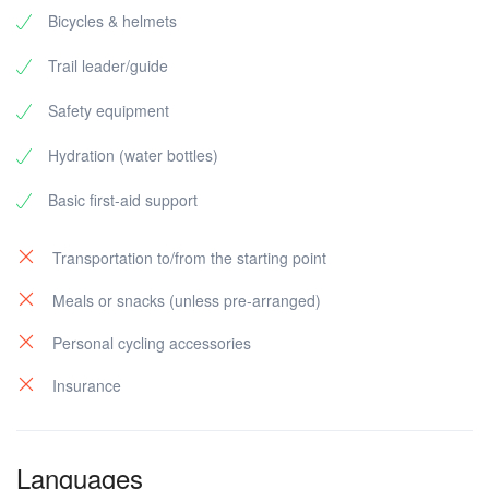
Bicycles & helmets
Trail leader/guide
Safety equipment
Hydration (water bottles)
Basic first-aid support
Transportation to/from the starting point
Meals or snacks (unless pre-arranged)
Personal cycling accessories
Insurance
Languages