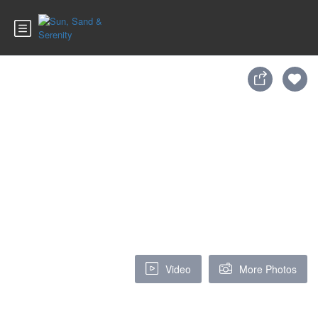
Video
More Photos