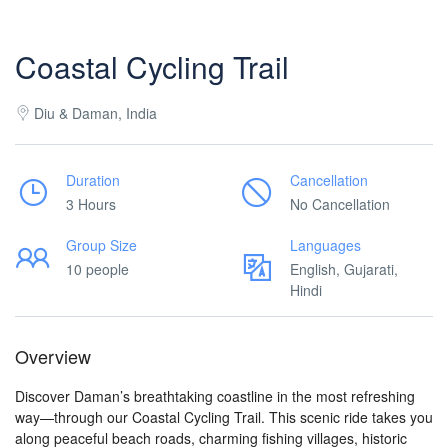
Coastal Cycling Trail
Diu & Daman, India
Duration
Cancellation
3 Hours
No Cancellation
Group Size
Languages
10 people
English, Gujarati,
Hindi
Overview
Discover Daman’s breathtaking coastline in the most refreshing
way—through our Coastal Cycling Trail. This scenic ride takes you
along peaceful beach roads, charming fishing villages, historic