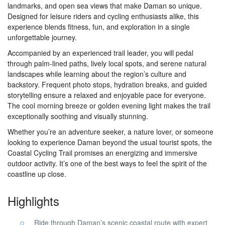
landmarks, and open sea views that make Daman so unique.
Designed for leisure riders and cycling enthusiasts alike, this
experience blends fitness, fun, and exploration in a single
unforgettable journey.
Accompanied by an experienced trail leader, you will pedal
through palm-lined paths, lively local spots, and serene natural
landscapes while learning about the region’s culture and
backstory. Frequent photo stops, hydration breaks, and guided
storytelling ensure a relaxed and enjoyable pace for everyone.
The cool morning breeze or golden evening light makes the trail
exceptionally soothing and visually stunning.
Whether you’re an adventure seeker, a nature lover, or someone
looking to experience Daman beyond the usual tourist spots, the
Coastal Cycling Trail promises an energizing and immersive
outdoor activity. It’s one of the best ways to feel the spirit of the
coastline up close.
Highlights
Ride through Daman’s scenic coastal route with expert