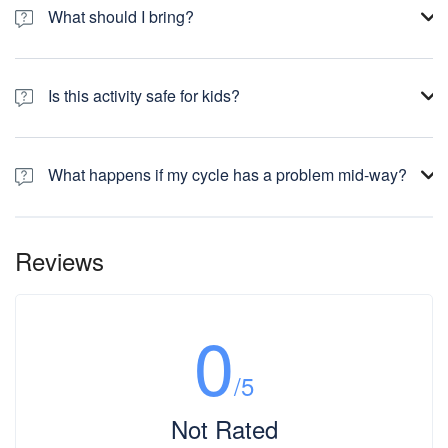
What should I bring?
Is this activity safe for kids?
What happens if my cycle has a problem mid-way?
Reviews
0
/5
Not Rated