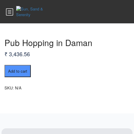
Pub Hopping in Daman
₹
3,436.56
Pub
Add to cart
Hopping
in
Daman
SKU:
N/A
quantity