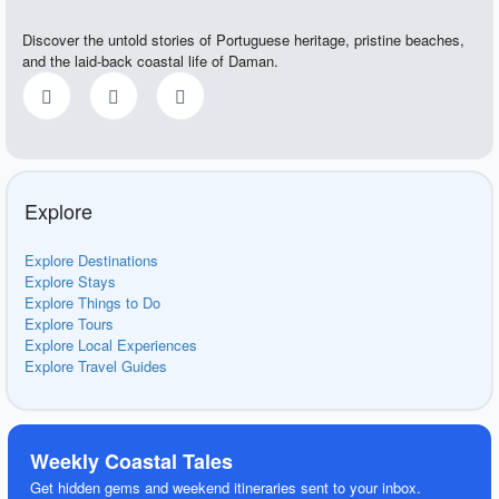
Discover the untold stories of Portuguese heritage, pristine beaches,
and the laid-back coastal life of Daman.
Explore
Explore Destinations
Explore Stays
Explore Things to Do
Explore Tours
Explore Local Experiences
Explore Travel Guides
Weekly Coastal Tales
Get hidden gems and weekend itineraries sent to your inbox.