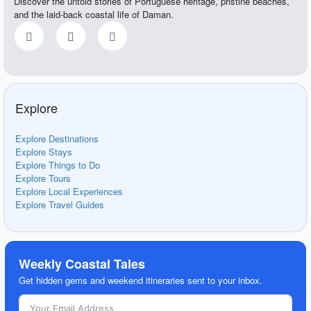
Discover the untold stories of Portuguese heritage, pristine beaches,
and the laid-back coastal life of Daman.
Explore
Explore Destinations
Explore Stays
Explore Things to Do
Explore Tours
Explore Local Experiences
Explore Travel Guides
Weekly Coastal Tales
Get hidden gems and weekend itineraries sent to your inbox.