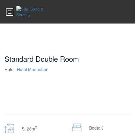
Standard Double Room
Hotel:
Hotel Madhuban
2
Beds: 3
S: 26m