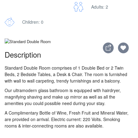
Adults: 2
Children: 0
Description
Standard Double Room comprises of 1 Double Bed or 2 Twin
Beds, 2 Bedside Tables, a Desk & Chair. The room is furnished
with wall to wall carpeting, trendy furnishings and a balcony.
Our ultramodern glass bathroom is equipped with hairdryer,
magnifying shaving and make up mirror as well as all the
amenities you could possible need during your stay.
A Complimentary Bottle of Wine, Fresh Fruit and Mineral Water,
are provided on arrival. Electric current: 220 Volts. Smoking
rooms & inter-connecting rooms are also available.