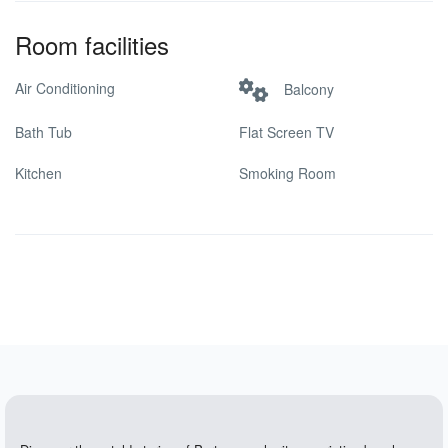
Room facilities
Air Conditioning
Balcony
Bath Tub
Flat Screen TV
Kitchen
Smoking Room