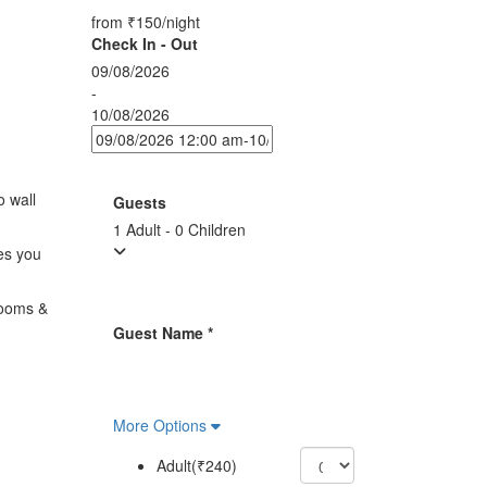
from
₹150
/night
Check In - Out
09/08/2026
-
10/08/2026
o wall
Guests
1 Adult
-
0 Children
es you
rooms &
Guest Name
*
More Options
Adult(₹240)