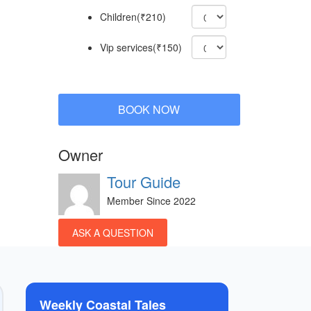
Children(₹210)
Vip services(₹150)
BOOK NOW
Owner
Tour Guide
Member Since 2022
ASK A QUESTION
Weekly Coastal Tales