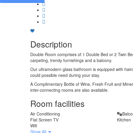
Description
Double Room comprises of 1 Double Bed or 2 Twin Beds,
carpeting, trendy furnishings and a balcony.
Our ultramodern glass bathroom is equipped with haird
could possible need during your stay.
A Complimentary Bottle of Wine, Fresh Fruit and Minera
inter-connecting rooms are also available.
Room facilities
Air Conditioning
Balc
Flat Screen TV
Kitchen
Wifi
Show All