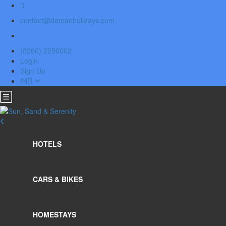
contact@damanholidays.com
(0260) 2250002
Login
Sign Up
INR
HOTELS
CARS & BIKES
HOMESTAYS