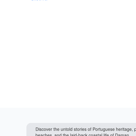
Discover the untold stories of Portuguese heritage, p
beaches, and the laid-back coastal life of Daman.