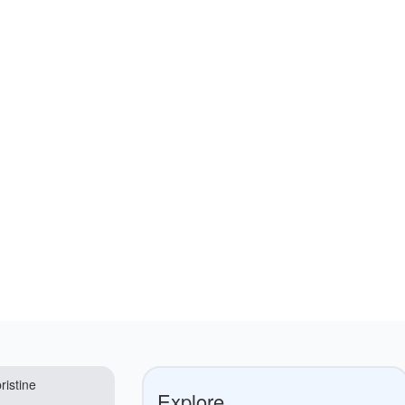
ristine
Explore