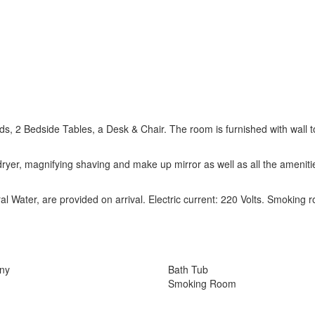
 2 Bedside Tables, a Desk & Chair. The room is furnished with wall t
ryer, magnifying shaving and make up mirror as well as all the ameniti
l Water, are provided on arrival. Electric current: 220 Volts. Smoking 
ony
Bath Tub
Smoking Room