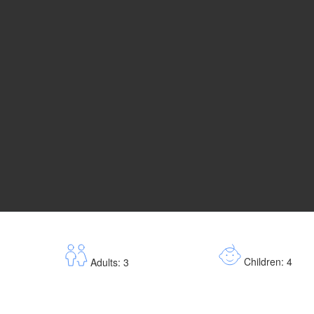
Children: 4
Adults: 3