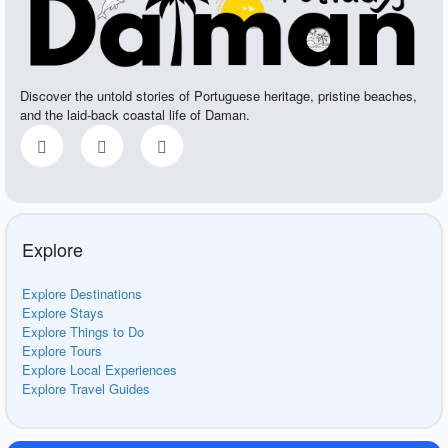
Discover the untold stories of Portuguese heritage, pristine beaches,
and the laid-back coastal life of Daman.
Explore
Explore Destinations
Explore Stays
Explore Things to Do
Explore Tours
Explore Local Experiences
Explore Travel Guides