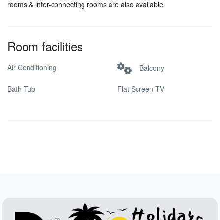
rooms & inter-connecting rooms are also available.
Room facilities
Air Conditioning
Balcony
Bath Tub
Flat Screen TV