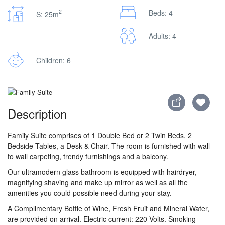
2
Beds: 4
S: 25m
Adults: 4
Children: 6
Description
Family Suite comprises of 1 Double Bed or 2 Twin Beds, 2
Bedside Tables, a Desk & Chair. The room is furnished with wall
to wall carpeting, trendy furnishings and a balcony.
Our ultramodern glass bathroom is equipped with hairdryer,
magnifying shaving and make up mirror as well as all the
amenities you could possible need during your stay.
A Complimentary Bottle of Wine, Fresh Fruit and Mineral Water,
are provided on arrival. Electric current: 220 Volts. Smoking