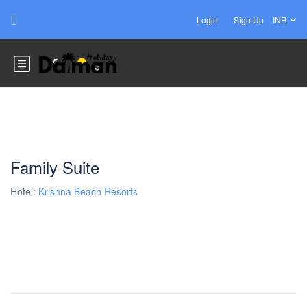
Login
Sign Up
INR
Family Suite
Hotel:
Krishna Beach Resorts