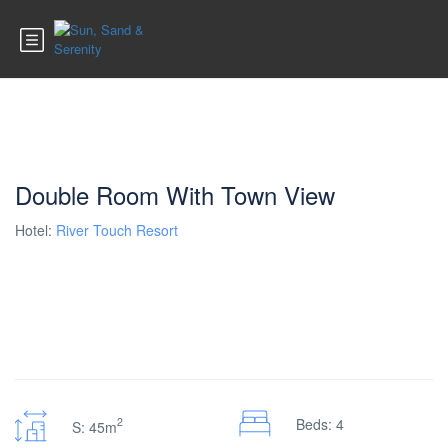
Double Room With Town View
Hotel:
River Touch Resort
2
Beds: 4
S: 45m