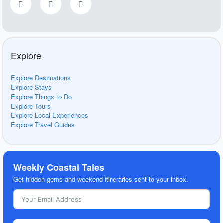
Explore
Explore Destinations
Explore Stays
Explore Things to Do
Explore Tours
Explore Local Experiences
Explore Travel Guides
Weekly Coastal Tales
Get hidden gems and weekend itineraries sent to your inbox.