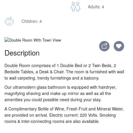
Adults: 4
Children: 4
Description
Double Room comprises of 1 Double Bed or 2 Twin Beds, 2
Bedside Tables, a Desk & Chair. The room is furnished with wall
to wall carpeting, trendy furnishings and a balcony.
Our ultramodern glass bathroom is equipped with hairdryer,
magnifying shaving and make up mirror as well as all the
amenities you could possible need during your stay.
A Complimentary Bottle of Wine, Fresh Fruit and Mineral Water,
are provided on arrival. Electric current: 220 Volts. Smoking
rooms & inter-connecting rooms are also available.