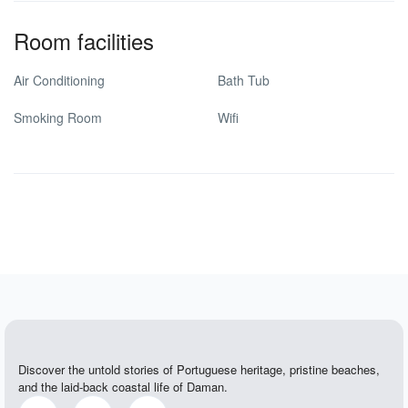
Room facilities
Air Conditioning
Bath Tub
Smoking Room
Wifi
Discover the untold stories of Portuguese heritage, pristine beaches,
and the laid-back coastal life of Daman.