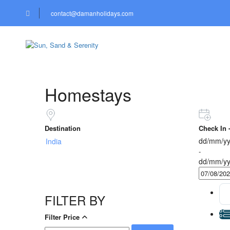
contact@damanholidays.com
HOTELS
CARS & BIK
Homestays
Destination
Check In 
dd/mm/yy
-
dd/mm/yy
FILTER BY
Filter Price