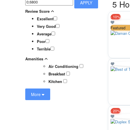
5 Ho
APPLY
Review Score
-
10%
Excellent
Very Good
Featured
Average
Poor
Terrible
Amenities
Air Conditioning
Breakfast
Kitchen
More
-
20%