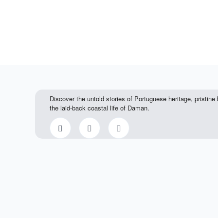
Discover the untold stories of Portuguese heritage, pristin
the laid-back coastal life of Daman.