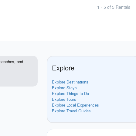
1 - 5 of 5 Rentals
e beaches, and
Explore
Explore Destinations
Explore Stays
Explore Things to Do
Explore Tours
Explore Local Experiences
Explore Travel Guides