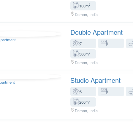
2
100m
Daman, India
Double Apartment
7
1
2
300m
Daman, India
Studio Apartment
5
1
2
200m
Daman, India