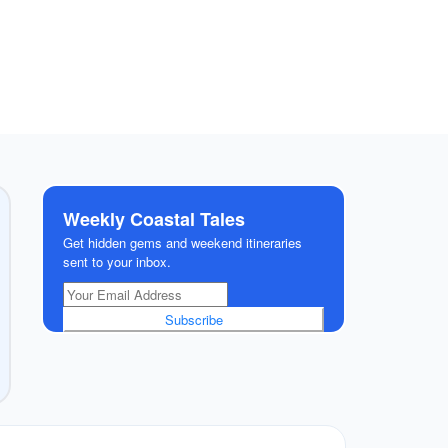
Weekly Coastal Tales
Get hidden gems and weekend itineraries
sent to your inbox.
Subscribe