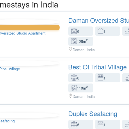
mestays in India
Daman Oversized Stu
6
1
2
125m
Daman, India
Best Of Tribal Village
6
1
2
110m
Daman, India
Duplex Seafacing
6
1