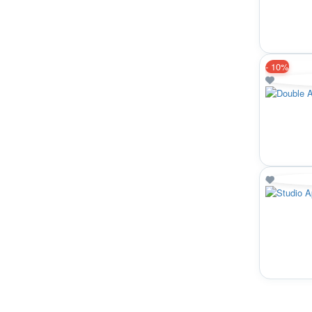
-
10%