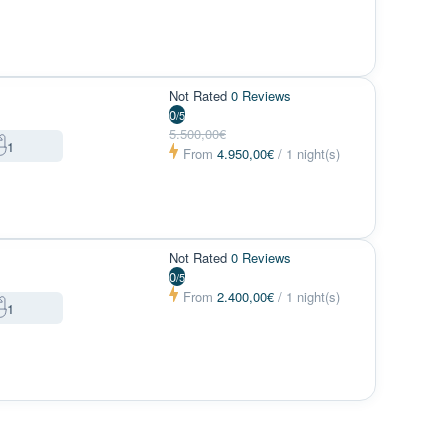
Not Rated
0 Reviews
0
/5
5.500,00€
1
From
4.950,00€
/ 1 night(s)
Not Rated
0 Reviews
0
/5
From
2.400,00€
/ 1 night(s)
1