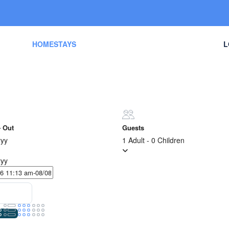
ES
HOMESTAYS
ACTIVITIES
TOURS
L
- Out
Guests
yy
1 Adult
-
0 Children
yy
Sort