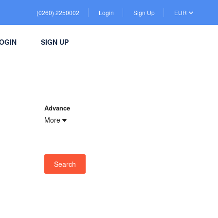
(0260) 2250002
Login
Sign Up
EUR
OGIN
SIGN UP
Advance
More
Search