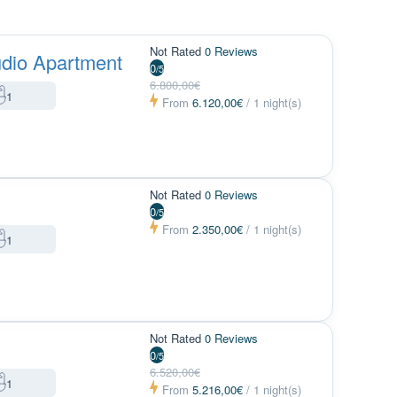
Not Rated
0 Reviews
dio Apartment
0
/5
6.800,00€
1
From
6.120,00€
/ 1 night(s)
Not Rated
0 Reviews
0
/5
From
2.350,00€
/ 1 night(s)
1
Not Rated
0 Reviews
0
/5
6.520,00€
1
From
5.216,00€
/ 1 night(s)