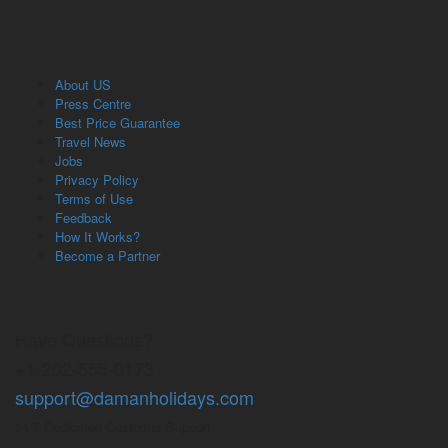
About US
Press Centre
Best Price Guarantee
Travel News
Jobs
Privacy Policy
Terms of Use
Feedback
How It Works?
Become a Partner
Have Questions?
+1-202-555-0173
support@damanholidays.com
24/7 Dedicated Customer Support