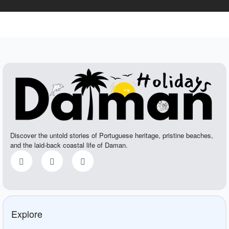
Discover the untold stories of Portuguese heritage, pristine beaches,
and the laid-back coastal life of Daman.
Explore