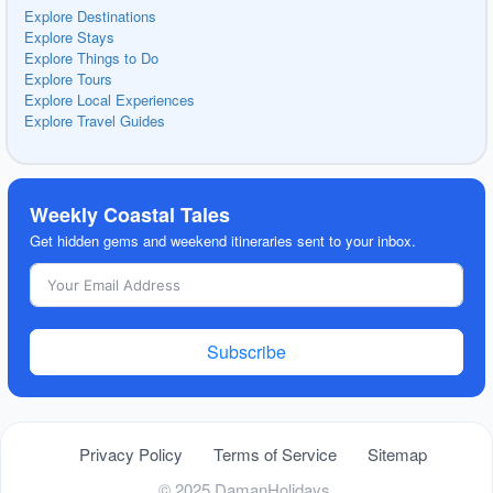
Explore Destinations
Explore Stays
Explore Things to Do
Explore Tours
Explore Local Experiences
Explore Travel Guides
Weekly Coastal Tales
Get hidden gems and weekend itineraries sent to your inbox.
Subscribe
Privacy Policy
Terms of Service
Sitemap
© 2025 DamanHolidays.