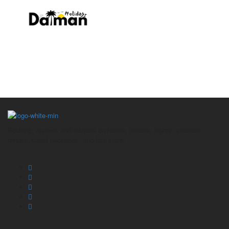
Footer
Booking, reviews and advices on hotels, resorts, flights, vacation
rentals, travel packages, and lots more!